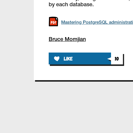
by each database.
Mastering PostgreSQL administrat
Bruce Momjian
like
10