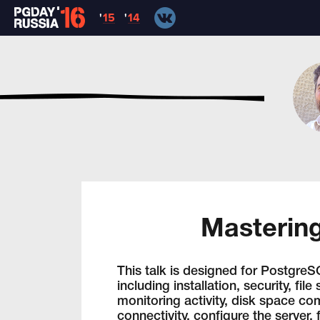
'
15
'
14
Mastering
This talk is designed for PostgreS
including installation, security, fi
monitoring activity, disk space co
connectivity, configure the server,