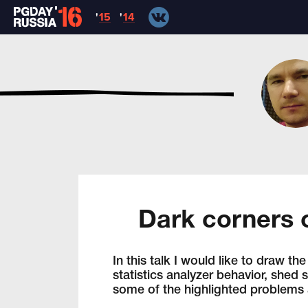
'
15
'
14
Dark corners o
In this talk I would like to draw 
statistics analyzer behavior, shed 
some of the highlighted problems a