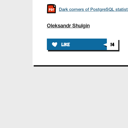
Dark corners of PostgreSQL statist
Oleksandr Shulgin
like
14