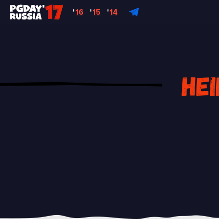
'
16
'
15
'
14
Hei