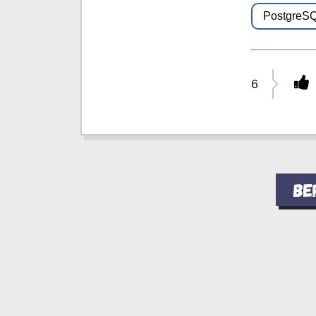
PostgreS
6
Ве