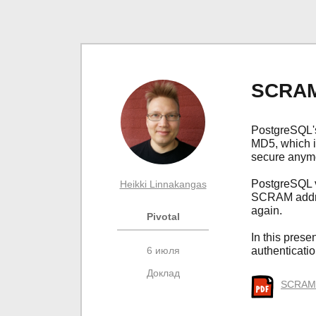
SCRAM 
PostgreSQL's
MD5, which i
secure anym
PostgreSQL v
Heikki Linnakangas
SCRAM addre
again.
Pivotal
In this prese
6 июля
authenticati
Доклад
SCRAM a