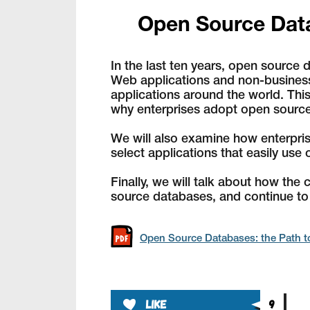
Open Source Data
In the last ten years, open sourc
Web applications and non-business-
applications around the world. This
why enterprises adopt open source
We will also examine how enterpri
select applications that easily us
Finally, we will talk about how th
source databases, and continue to
Open Source Databases: the Path to
like
9