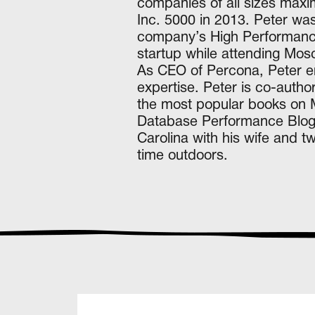
companies of all sizes max
Inc. 5000 in 2013. Peter wa
company’s High Performance 
startup while attending Mo
As CEO of Percona, Peter en
expertise. Peter is co-auth
the most popular books on 
Database Performance Blog a
Carolina with his wife and t
time outdoors.