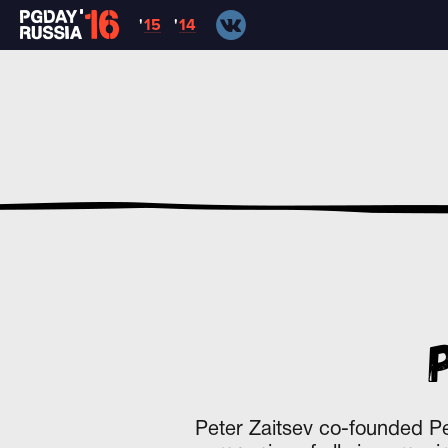
'
15
'
14
Peter Zaitsev co-founded P