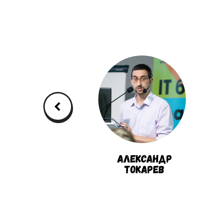
Дмитрий
Александр
Павлов
Токарев