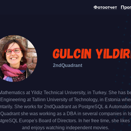
Фотоотчет
Про
Gulcin Yildir
2ndQuadrant
Mathematics at Yildiz Technical University, in Turkey. She has b
gineering at Tallinn University of Technology, in Estonia wh
ntarily. She works for 2ndQuadrant as PostgreSQL & Automatio
ndQuadrant she was working as a DBA in several companies in Is
tgreSQL Europe's Board of Directors. In her free time, she likes
and enjoys watching independent movies.