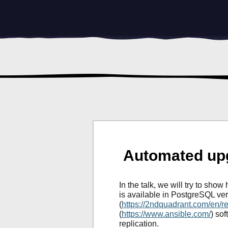
Automated upg
In the talk, we will try to sh
is available in PostgreSQL ver
(
https://2ndquadrant.com/en/r
(
https://www.ansible.com/
) so
replication.