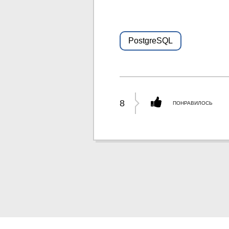
PostgreSQL
8
ПОНРАВИЛОСЬ