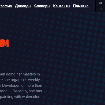
En
грамма
Доклады
Спикеры
Контакты
Памятка
Ru
im
een doing her masters in
ere she organises weekly
n Developer for more than
tanbul. Recently, she has
 painting with watercolor