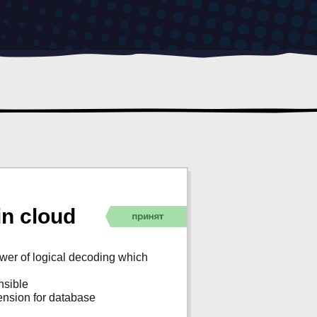
n cloud
ower of logical decoding which
nsible
tension for database