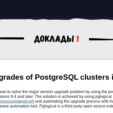
Доклады
1
rades of PostgreSQL clusters i
ow how to solve the major version upgrade problem by using the p
sions 9.4 and later. The solution is achieved by using pglogical
esources/pglogical/
) and automating the upgrade process with A
ftware automation tool. Pglogical is a third party open source ex