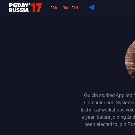
'
16
'
15
'
14
Gulcin studied Applied 
Computer and Systems En
technical workshops volu
a year, before joining 2
been elected to join Pos