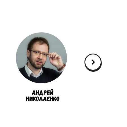
Андрей
Александ
Николаенко
Кукушки