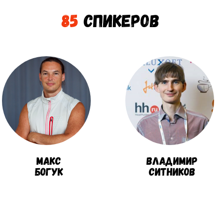
85
Спикеров
Макс
Владимир
Богук
Ситников