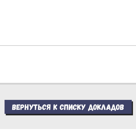
Вернуться к списку докладов