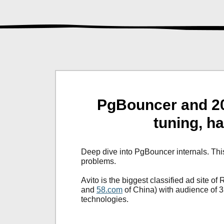
PgBouncer and 20
tuning, h
Deep dive into PgBouncer internals. Th
problems.
Avito is the biggest classified ad site of 
and
58.com
of China) with audience of 
technologies.