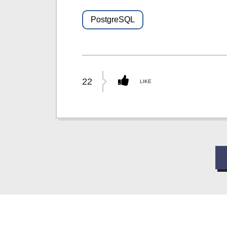
PostgreSQL
22
LIKE