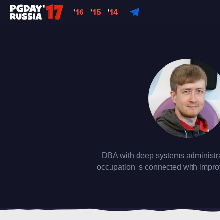
'
16
'
15
'
14
DBA with deep systems administra
occupation is connected with impro